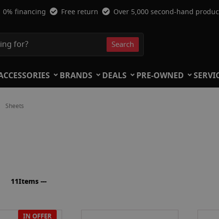
0% financing
Free return
Over 5,000 second-hand produc
Search
Search
ACCESSORIES
BRANDS
DEALS
PRE-OWNED
SERVI
Sheets
ist
11
Items ---
IN OFFER