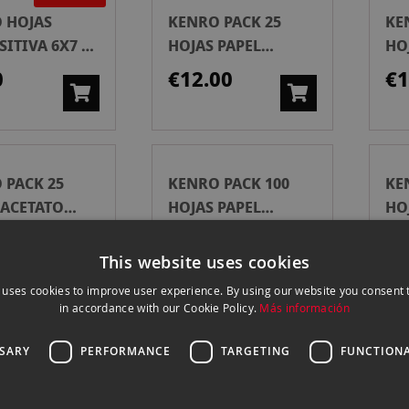
 HOJAS
KENRO PACK 25
KE
ITIVA 6X7 10
HOJAS PAPEL
HO
ARCHIVO 120MM
AR
0
€12.00
€1
 PACK 25
KENRO PACK 100
KE
 ACETATO
HOJAS PAPEL
HO
VO 35 MM
ARCHIVO 120MM
AR
00
€39.00
€3
This website uses cookies
 uses cookies to improve user experience. By using our website you consent t
in accordance with our Cookie Policy.
Más información
 PACK 100
AP KIT 6 HOJAS
KA
SSARY
PERFORMANCE
TARGETING
FUNCTIONA
 ACETATO
ARCHIVADORAS
DI
VO 35MM
P/5X5
10
€1
€40.00