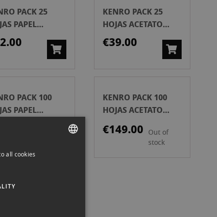
NRO PACK 25
KENRO PACK 25
JAS PAPEL
HOJAS ACETATO
CHIVO 35MM
ARCHIVO 120 MM
2.00
€39.00
NRO PACK 100
KENRO PACK 100
JAS PAPEL
HOJAS ACETATO
CHIVO 35 MM
ARCHIVO 120 MM
9.00
€149.00
Out of
stock
o all cookies
SPANISH
ENGLISH
ISER HOJA 20
LITY
CATALAN
APOSITIVAS 35
H
6.90