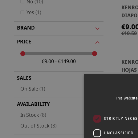
items
No
10
KENRO
item
Yes
1
DIAPOS
HOJAS
€9.0
BRAND
€10.50
PRICE
€9.00 - €149.00
KENRO
HOJAS
ARCHI
SALES
€39.
item
On Sale
1
This website
AVAILABILITY
items
In Stock
8
KENRO
STRICTLY NECE
items
Out of Stock
3
HOJAS
UNCLASSIFIED
ARCHI