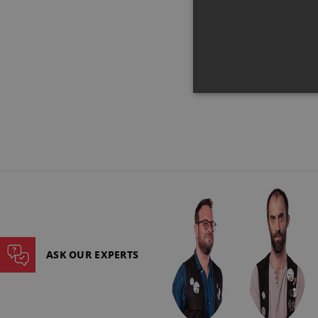
€149
ASK OUR EXPERTS