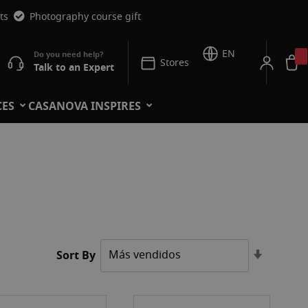
ts
Photography course gift
EN
Stores
Talk to an Expert
CES
CASANOVA INSPIRES
Set
Sort By
Ascendi
Directio