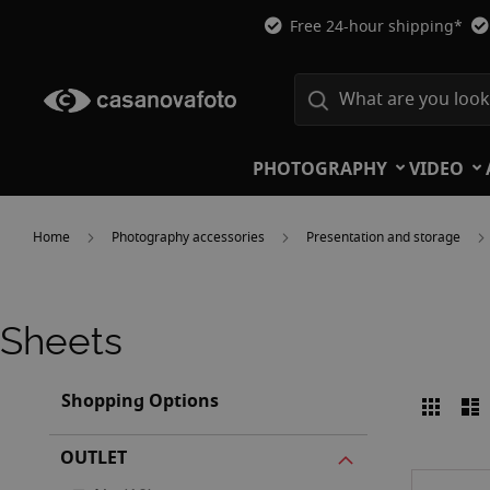
Free 24-hour shipping*
PHOTOGRAPHY
VIDEO
Home
Photography accessories
Presentation and storage
Sheets
Shopping Options
Grid
L
View
as
OUTLET