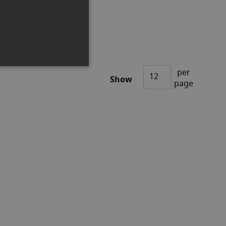
Out of stock
per
Show
page