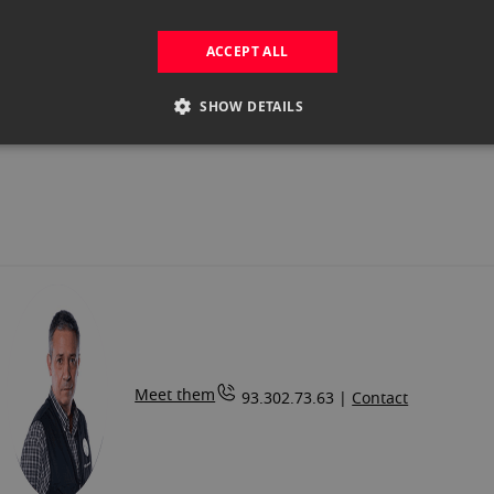
.00
Out of
stock
ACCEPT ALL
SHOW DETAILS
Meet them
93.302.73.63 |
Contact