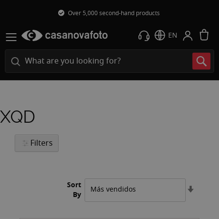
Over 5,000 second-hand products
M
EN
XQD
Filters
Sort
Set
By
Ascend
Directi