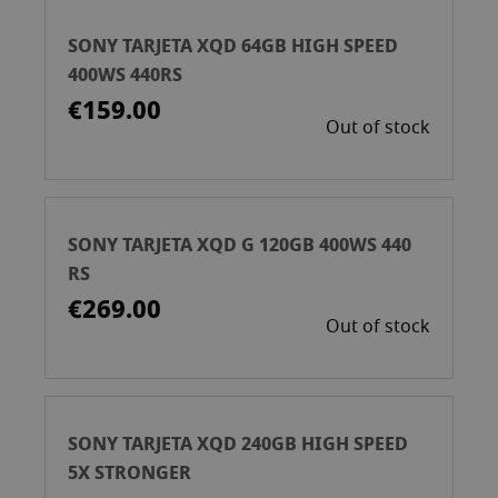
SONY TARJETA XQD 64GB HIGH SPEED
400WS 440RS
€159.00
Out of stock
SONY TARJETA XQD G 120GB 400WS 440
RS
€269.00
Out of stock
SONY TARJETA XQD 240GB HIGH SPEED
5X STRONGER