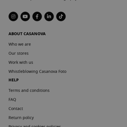
ABOUT CASANOVA
Who we are
Our stores
Work with us
Whistleblowing Casanova Foto
HELP
Terms and conditions
FAQ
Contact
Return policy
Privacy and cookies policies