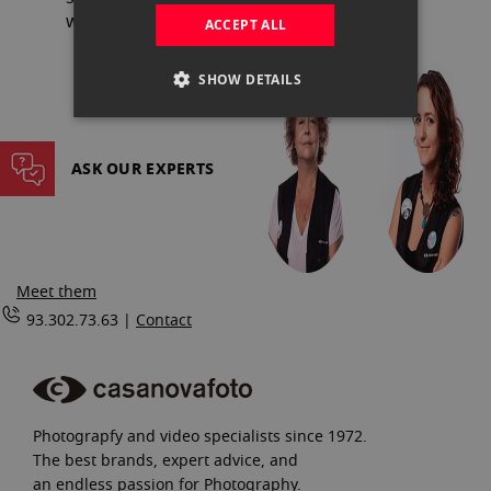
website, with all the guarantees.
ACCEPT ALL
SHOW DETAILS
ASK OUR EXPERTS
Meet them
93.302.73.63 |
Contact
Photograpfy and video specialists since 1972.
The best brands, expert advice, and
an endless passion for Photography.