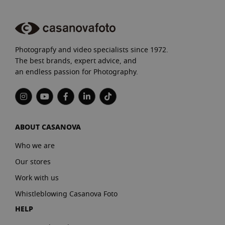
Photograpfy and video specialists since 1972.
The best brands, expert advice, and
an endless passion for Photography.
ABOUT CASANOVA
Who we are
Our stores
Work with us
Whistleblowing Casanova Foto
HELP