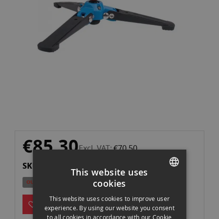
gallery
Skip
€85.30
to
Excl. VAT
€70.50
the
SKU: VT2
beginning
This website uses
of
cookies
OUT OF STOCK
the
SPANISH
images
This website uses cookies to improve user
ENGLISH
experience. By using our website you consent
gallery
to all cookies in accordance with our Cookie