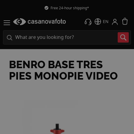
Free 24-hour shipping*
M
EN
BENRO BASE TRES
PIES MONOPIE VIDEO
Skip
to
the
end
of
the
images