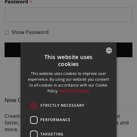
Password
Show Password
Sign In
This website uses
cookies
Forgot Your Password?
SPANISH
This website uses cookies to improve user
ENGLISH
experience. By using our website you consent
to all cookies in accordance with our Cookie
CATALAN
Policy.
Más información
New Customers
STRICTLY NECESSARY
Creating an account has many benefits: check out
PERFORMANCE
faster, keep more than one address, track orders and
more.
TARGETING