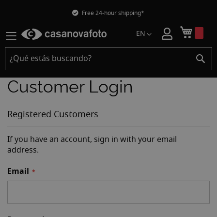
Free 24-hour shipping*
Mi car
EN
Customer Login
Registered Customers
If you have an account, sign in with your email
address.
Email