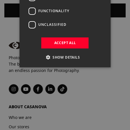
Create an Account
FUNCTIONALITY
UNCLASSIFIED
ACCEPT ALL
SHOW DETAILS
Photograpfy and video specialists since 1972.
The best brands, expert advice, and
an endless passion for Photography.
ABOUT CASANOVA
Who we are
Our stores