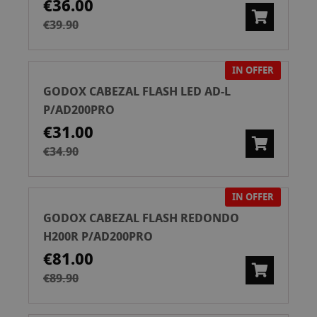
€36.00
€39.90
IN OFFER
GODOX CABEZAL FLASH LED AD-L
P/AD200PRO
€31.00
€34.90
IN OFFER
GODOX CABEZAL FLASH REDONDO
H200R P/AD200PRO
€81.00
€89.90