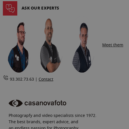
page
ASK OUR EXPERTS
Meet them
93.302.73.63 |
Contact
Photograpfy and video specialists since 1972.
The best brands, expert advice, and
an endless passion for Photography.