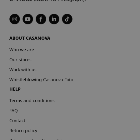
ABOUT CASANOVA
Who we are
Our stores
Work with us
Whistleblowing Casanova Foto
HELP
Terms and conditions
FAQ
Contact
Return policy