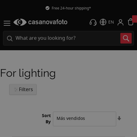
Free 24-hour shipping*
EN
For lighting
Filters
Sort
Set
By
Ascend
Directi