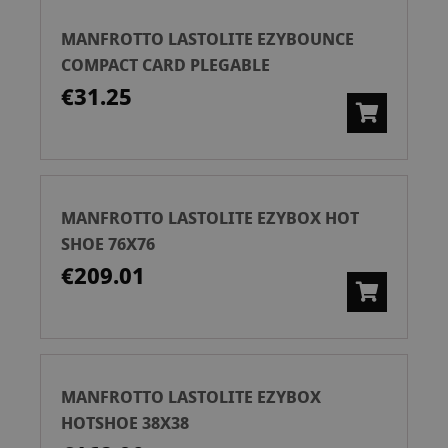
MANFROTTO LASTOLITE EZYBOUNCE
COMPACT CARD PLEGABLE
€31.25
MANFROTTO LASTOLITE EZYBOX HOT
SHOE 76X76
€209.01
MANFROTTO LASTOLITE EZYBOX
HOTSHOE 38X38