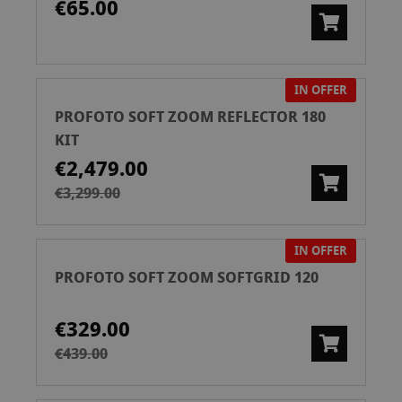
€65.00
IN OFFER
PROFOTO SOFT ZOOM REFLECTOR 180
KIT
€2,479.00
€3,299.00
IN OFFER
PROFOTO SOFT ZOOM SOFTGRID 120
€329.00
€439.00