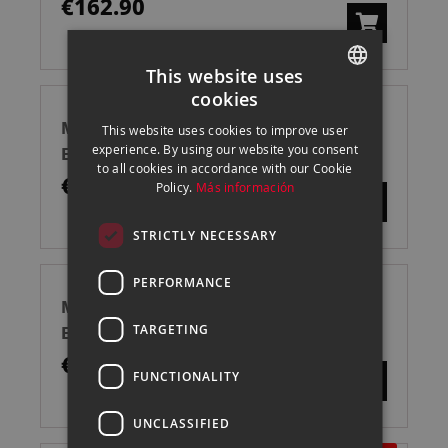
€162.90
This website uses
cookies
SPANISH
MANFROTTO LASTOLITE KIT COMPLETO
This website uses cookies to improve user
ENGLISH
experience. By using our website you consent
EZYBOX HOT SHOE 38
to all cookies in accordance with our Cookie
CATALAN
€250.50
Policy.
Más información
STRICTLY NECESSARY
PERFORMANCE
MANFROTTO LASTOLITE KIT COMPLETO
TARGETING
EZYBOX HOT SHOE 54
€279.00
FUNCTIONALITY
UNCLASSIFIED