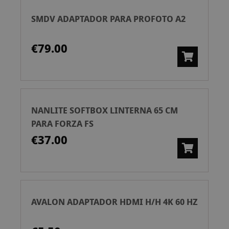
SMDV ADAPTADOR PARA PROFOTO A2
€79.00
NANLITE SOFTBOX LINTERNA 65 CM
PARA FORZA FS
€37.00
AVALON ADAPTADOR HDMI H/H 4K 60 HZ