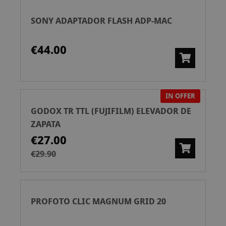
SONY ADAPTADOR FLASH ADP-MAC
€44.00
IN OFFER
GODOX TR TTL (FUJIFILM) ELEVADOR DE
ZAPATA
€27.00
€29.90
PROFOTO CLIC MAGNUM GRID 20