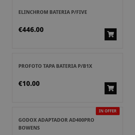
ELINCHROM BATERIA P/FIVE
€446.00
PROFOTO TAPA BATERIA P/B1X
€10.00
IN OFFER
GODOX ADAPTADOR AD400PRO
BOWENS