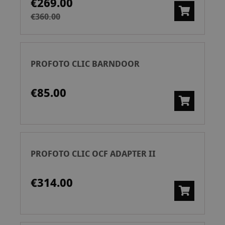
€269.00
€360.00
PROFOTO CLIC BARNDOOR
€85.00
PROFOTO CLIC OCF ADAPTER II
€314.00