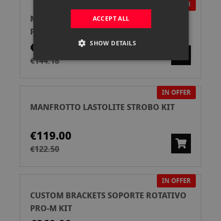
IN OFFER
MANFROTTO LASTOLITE NIDO DE ABEJA
ACCEPT ALL
P/EZYBOX HOT SHOE 76X76
SHOW DETAILS
€139.00
€144.18
IN OFFER
MANFROTTO LASTOLITE STROBO KIT
€119.00
€122.50
IN OFFER
CUSTOM BRACKETS SOPORTE ROTATIVO
PRO-M KIT