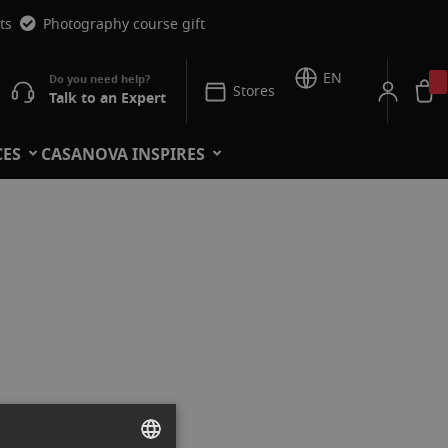
ts
Photography course gift
EN
Stores
Talk to an Expert
CES
CASANOVA INSPIRES