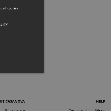
o all cookies
SPANISH
ENGLISH
LITY
CATALAN
UT CASANOVA
HELP
Who we are
Terms and conditions