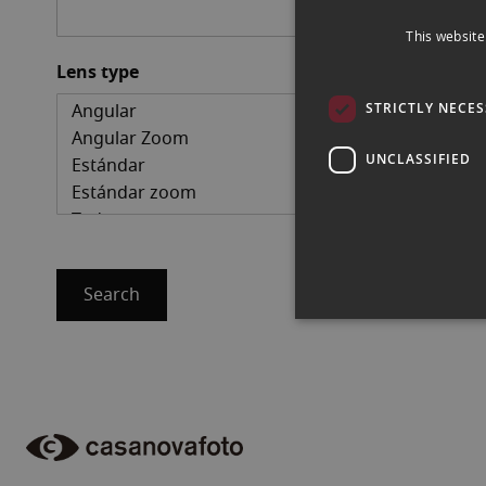
This website
Lens type
STRICTLY NECE
UNCLASSIFIED
Search