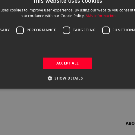
This website uses cookies
 uses cookies to improve user experience. By using our website you consent t
in accordance with our Cookie Policy.
Más información
SSARY
PERFORMANCE
TARGETING
FUNCTIONA
ACCEPT ALL
SHOW DETAILS
ABO