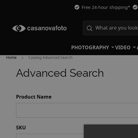
Free 24-hour shipping*
PHOTOGRAPHY
VIDEO
Home
Catalog Advanced Search
Advanced Search
Search
Product Name
Settings
SKU