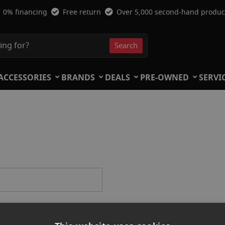
0% financing
Free return
Over 5,000 second-hand produc
Search
Search
ACCESSORIES
BRANDS
DEALS
PRE-OWNED
SERVI