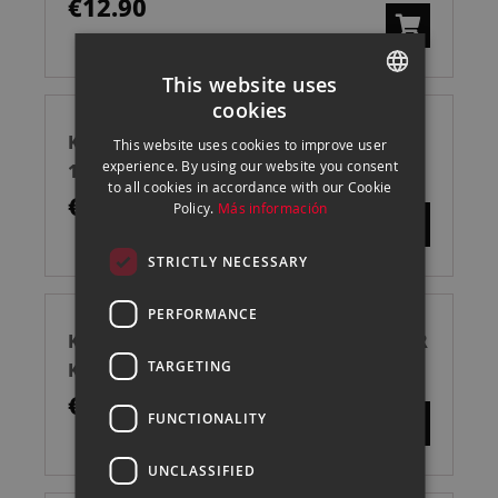
€12.90
This website uses
cookies
SPANISH
KENRO KENAIR AIRE COMPRIMIDO
This website uses cookies to improve user
ENGLISH
experience. By using our website you consent
150ML
to all cookies in accordance with our Cookie
CATALAN
€7.00
Policy.
Más información
STRICTLY NECESSARY
PERFORMANCE
KENRO KENAIR RECAMBIO AIRE MASTER
TARGETING
KIT 360ML
€25.00
FUNCTIONALITY
UNCLASSIFIED