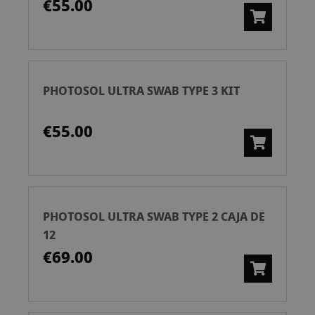
€55.00
PHOTOSOL ULTRA SWAB TYPE 3 KIT
€55.00
PHOTOSOL ULTRA SWAB TYPE 2 CAJA DE
12
€69.00