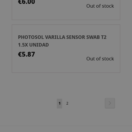
€6.00
Out of stock
PHOTOSOL VARILLA SENSOR SWAB T2
1.5X UNIDAD
€5.87
Out of stock
Page
Page
Next
You're
Page
1
2
currently
reading