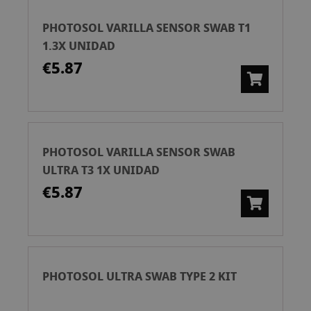
PHOTOSOL VARILLA SENSOR SWAB T1
1.3X UNIDAD
€5.87
PHOTOSOL VARILLA SENSOR SWAB
ULTRA T3 1X UNIDAD
€5.87
PHOTOSOL ULTRA SWAB TYPE 2 KIT