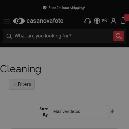
Free 24-hour shipping*
EN
Cleaning
Filters
Sort
Set
By
Ascend
Directi