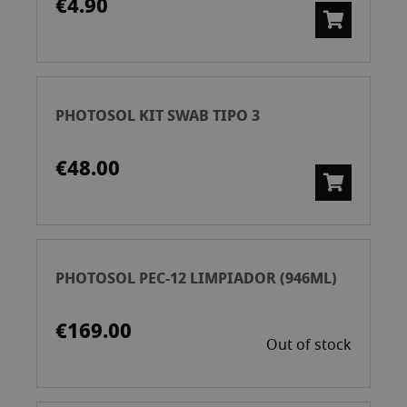
€4.90
PHOTOSOL KIT SWAB TIPO 3
€48.00
PHOTOSOL PEC-12 LIMPIADOR (946ML)
€169.00
Out of stock