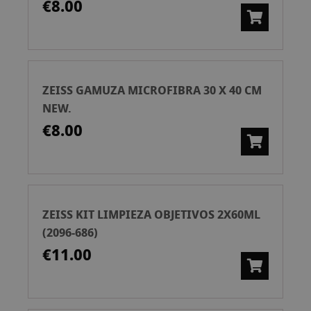
€8.00
ZEISS GAMUZA MICROFIBRA 30 X 40 CM
NEW.
€8.00
ZEISS KIT LIMPIEZA OBJETIVOS 2X60ML
(2096-686)
€11.00