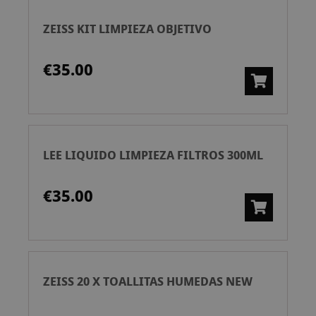
ZEISS KIT LIMPIEZA OBJETIVO
€35.00
LEE LIQUIDO LIMPIEZA FILTROS 300ML
€35.00
ZEISS 20 X TOALLITAS HUMEDAS NEW