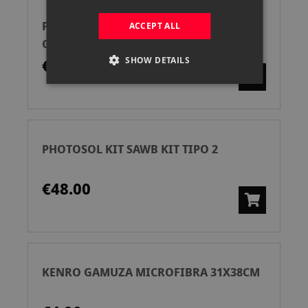
PGYTECH GAMUZA PROTECTORA
ACCEPT ALL
GRANDE GEEK P-CB-101
SHOW DETAILS
€24.90
PHOTOSOL KIT SAWB KIT TIPO 2
€48.00
KENRO GAMUZA MICROFIBRA 31X38CM