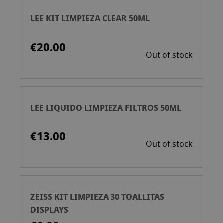
LEE KIT LIMPIEZA CLEAR 50ML
€20.00
Out of stock
LEE LIQUIDO LIMPIEZA FILTROS 50ML
€13.00
Out of stock
ZEISS KIT LIMPIEZA 30 TOALLITAS
DISPLAYS