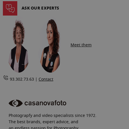
page
ASK OUR EXPERTS
Meet them
93.302.73.63 |
Contact
Photograpfy and video specialists since 1972.
The best brands, expert advice, and
an endless passion for Photography.