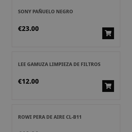
SONY PAÑUELO NEGRO
€23.00
LEE GAMUZA LIMPIEZA DE FILTROS
€12.00
ROWI PERA DE AIRE CL-B11