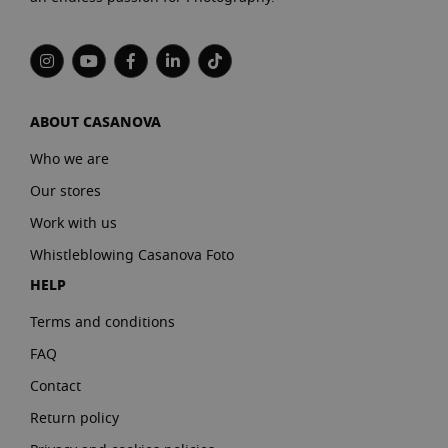
ABOUT CASANOVA
Who we are
Our stores
Work with us
Whistleblowing Casanova Foto
HELP
Terms and conditions
FAQ
Contact
Return policy