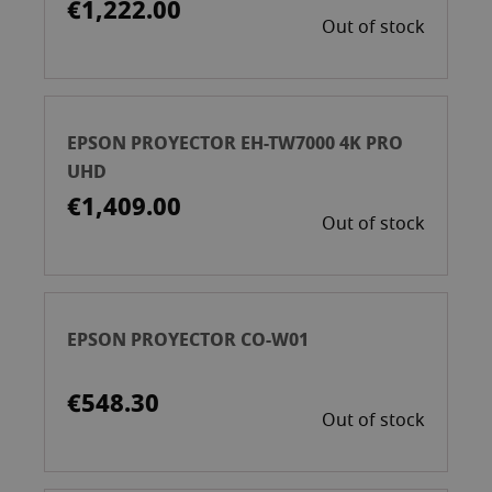
€1,222.00
Out of stock
EPSON PROYECTOR EH-TW7000 4K PRO
UHD
€1,409.00
Out of stock
EPSON PROYECTOR CO-W01
€548.30
Out of stock