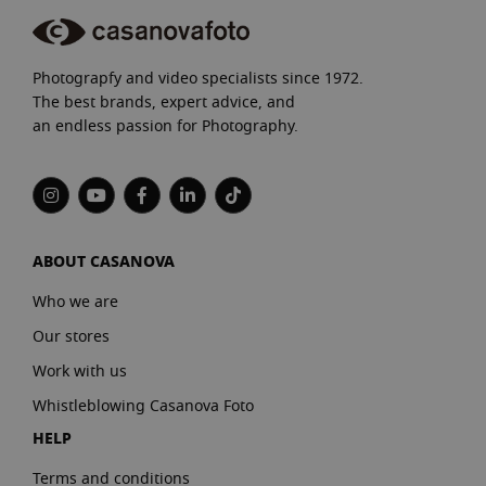
Photograpfy and video specialists since 1972.
The best brands, expert advice, and
an endless passion for Photography.
ABOUT CASANOVA
Who we are
Our stores
Work with us
Whistleblowing Casanova Foto
HELP
Terms and conditions