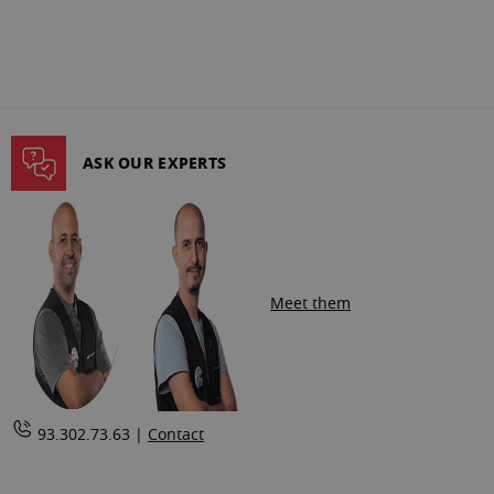
ASK OUR EXPERTS
Meet them
93.302.73.63 |
Contact