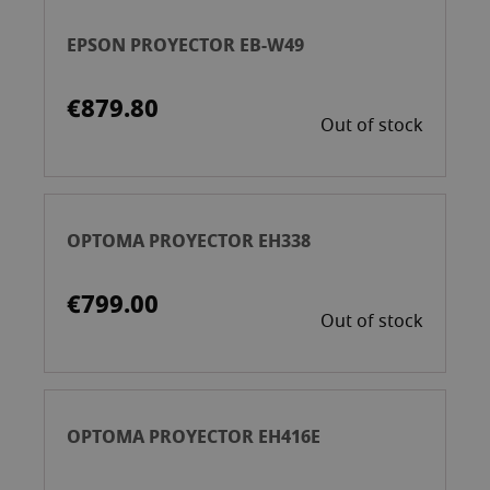
EPSON PROYECTOR EB-W49
€879.80
Out of stock
OPTOMA PROYECTOR EH338
€799.00
Out of stock
OPTOMA PROYECTOR EH416E