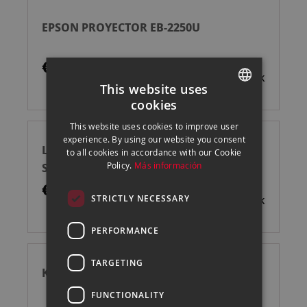
EPSON PROYECTOR EB-2250U
€1,725.00
Out of stock
This website uses
cookies
SPANISH
This website uses cookies to improve user
ENGLISH
experience. By using our website you consent
LEICA FLOORSTAND FOR CINE PLAY 1
to all cookies in accordance with our Cookie
CATALAN
SOPORTE
Policy.
Más información
€395.00
STRICTLY NECESSARY
Out of stock
PERFORMANCE
TARGETING
KODAK LUMA 150 PROYECTOR
FUNCTIONALITY