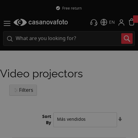
Free return
EN
Video projectors
Filters
Sort
Set
By
Ascend
Directi