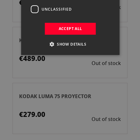
€349.00
Out of stock
UNCLASSIFIED
ACCEPT ALL
KODAK LUMA 350 PROYECTOR
SHOW DETAILS
€489.00
Out of stock
KODAK LUMA 75 PROYECTOR
€279.00
Out of stock