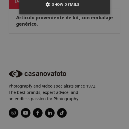
Descripción
SHOW DETAILS
Artículo proveniente de kit, con embalaje
genérico.
Photograpfy and video specialists since 1972.
The best brands, expert advice, and
an endless passion for Photography.