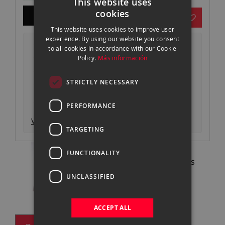
This website uses
gallery
cookies
ADD TO CART
SPANISH
This website uses cookies to improve user
ENGLISH
experience. By using our website you consent
Envío 24-48h* gratuito desde 499€
to all cookies in accordance with our Cookie
CATALAN
Devoluciones gratuitas
Policy.
Más información
Pago seguro y autenticado
STRICTLY NECESSARY
Garantía oficial
Consigue un descuento entregando tu
equipo actual
PERFORMANCE
Ver descripción producto
TARGETING
FUNCTIONALITY
Pregunta a nuestros expertos
93 302 73 63 |
Contactar
UNCLASSIFIED
ACCEPT ALL