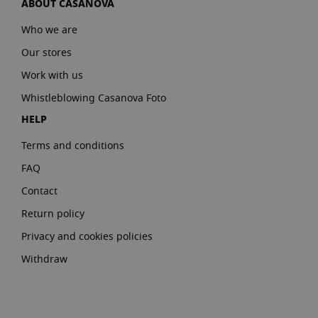
ABOUT CASANOVA
Who we are
Our stores
Work with us
Whistleblowing Casanova Foto
HELP
Terms and conditions
FAQ
Contact
Return policy
Privacy and cookies policies
Withdraw