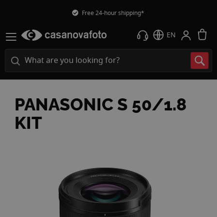
Free 24-hour shipping*
M
EN
PANASONIC S 50/1.8
KIT
Skip
to
the
end
of
the
images