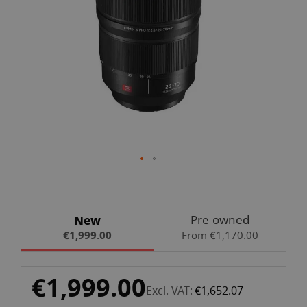
gallery
Skip
New
Pre-owned
to
€1,999.00
From €1,170.00
the
beginning
of
€1,999.00
the
Excl. VAT
€1,652.07
images