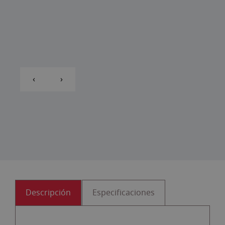
‹
›
Descripción
Especificaciones