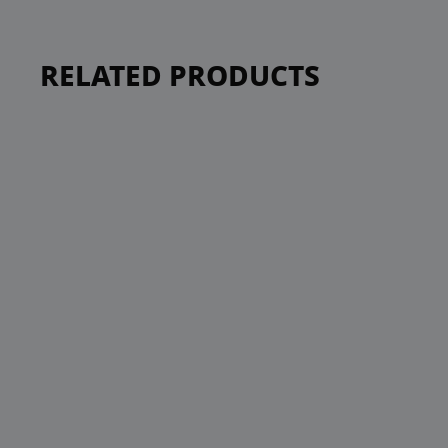
RELATED PRODUCTS