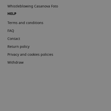
Whistleblowing Casanova Foto
HELP
Terms and conditions
FAQ
Contact
Return policy
Privacy and cookies policies
Withdraw