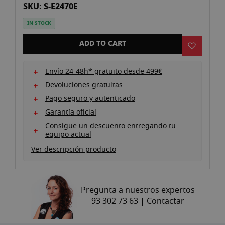
SKU: S-E2470E
gallery
IN STOCK
ADD TO CART
Envío 24-48h* gratuito desde 499€
Devoluciones gratuitas
Pago seguro y autenticado
Garantía oficial
Consigue un descuento entregando tu
equipo actual
Ver descripción producto
Pregunta a nuestros expertos
93 302 73 63 |
Contactar