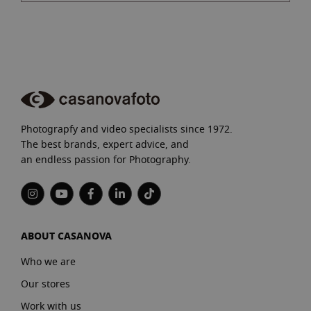
Photograpfy and video specialists since 1972.
The best brands, expert advice, and
an endless passion for Photography.
ABOUT CASANOVA
Who we are
Our stores
Work with us