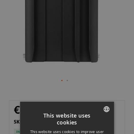
the
images
gallery
Skip
€32.90
to
Excl. VAT
€27.19
This website uses
the
SKU: ZHOA125
cookies
beginning
SPANISH
of
This website uses cookies to improve user
IN STOCK