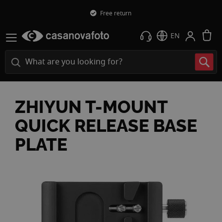
Free return
M
EN
ZHIYUN T-MOUNT
QUICK RELEASE BASE
PLATE
Skip
to
the
end
of