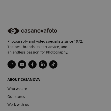
Photograpfy and video specialists since 1972.
The best brands, expert advice, and
an endless passion for Photography.
ABOUT CASANOVA
Who we are
Our stores
Work with us