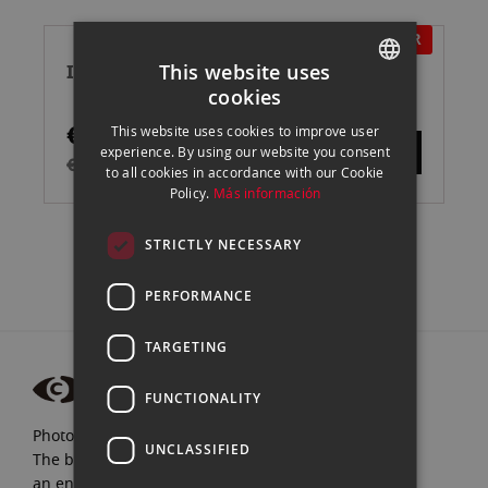
Directi
IN OFFER
INSTA360 X4 CÁMARA DE ACCIÓN
This website uses
cookies
SPANISH
€429.00
This website uses cookies to improve user
ENGLISH
experience. By using our website you consent
€475.00
to all cookies in accordance with our Cookie
CATALAN
Policy.
Más información
STRICTLY NECESSARY
PERFORMANCE
TARGETING
FUNCTIONALITY
Photograpfy and video specialists since 1972.
UNCLASSIFIED
The best brands, expert advice, and
an endless passion for Photography.