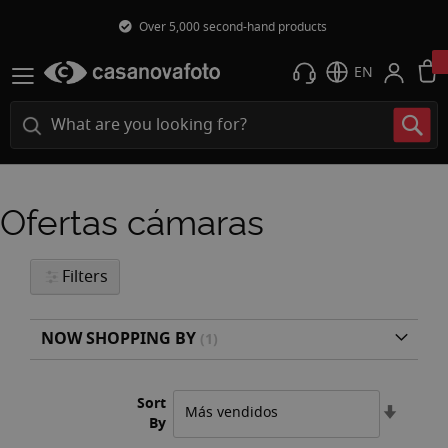
Over 5,000 second-hand products
EN
Ofertas cámaras
Filters
NOW SHOPPING BY
Sort
Set
By
Ascend