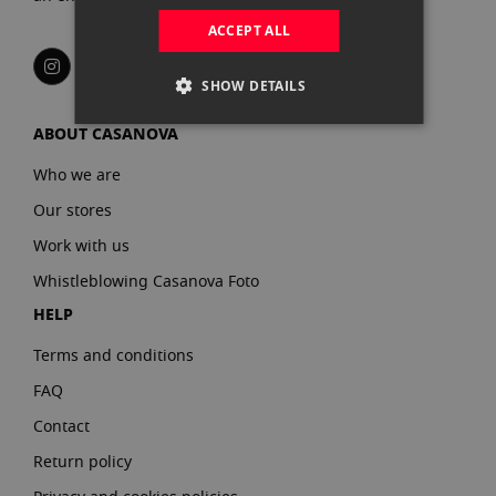
ACCEPT ALL
SHOW DETAILS
ABOUT CASANOVA
Who we are
Our stores
Work with us
Whistleblowing Casanova Foto
HELP
Terms and conditions
FAQ
Contact
Return policy