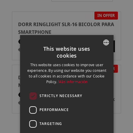
Directi
IN OFFER
DORR RINGLIGHT SLR-16 BICOLOR PARA
SMARTPHONE
€30.00
This website uses
€49.90
cookies
SPANISH
This website uses cookies to improve user
ENGLISH
IN OFFER
experience. By using our website you consent
to all cookies in accordance with our Cookie
DORR KIT MY FIRST VLOGGING (VL-26 +
CATALAN
Policy.
Más información
MICROFONO DMM1 )
€80.00
STRICTLY NECESSARY
Out of stock
€109.00
PERFORMANCE
TARGETING