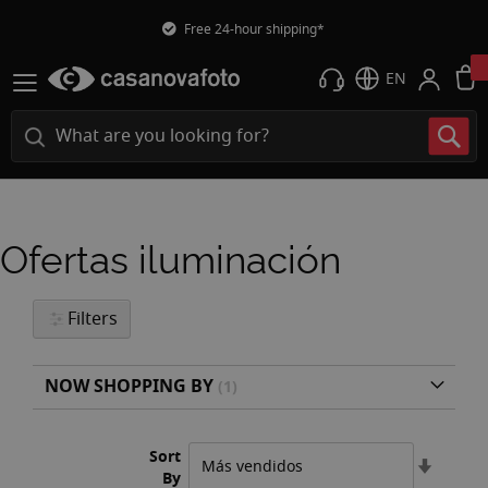
Free 24-hour shipping*
EN
Ofertas iluminación
Filters
NOW SHOPPING BY
Sort
Set
By
Ascend