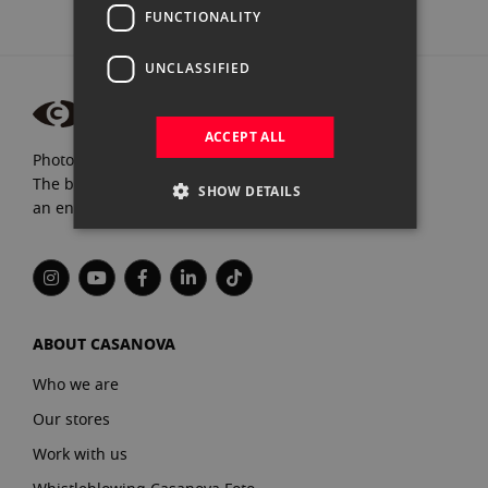
FUNCTIONALITY
UNCLASSIFIED
ACCEPT ALL
Photograpfy and video specialists since 1972.
The best brands, expert advice, and
SHOW DETAILS
an endless passion for Photography.
ABOUT CASANOVA
Who we are
Our stores
Work with us