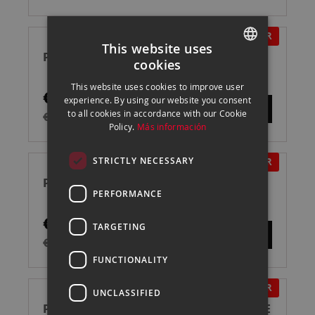
IN OFFER
This website uses
PROFOTO A2 FLASH
cookies
SPANISH
This website uses cookies to improve user
€795.00
ENGLISH
experience. By using our website you consent
to all cookies in accordance with our Cookie
€895.00
CATALAN
Policy.
Más información
STRICTLY NECESSARY
IN OFFER
PROFOTO A10 NIKON FLASH
PERFORMANCE
€895.00
TARGETING
€995.00
FUNCTIONALITY
IN OFFER
UNCLASSIFIED
PROFOTO PRO D3 1250 AIR TTL FLASH DE