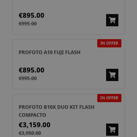
€895.00
€995.00
IN OFFER
PROFOTO A10 FUJI FLASH
€895.00
€995.00
IN OFFER
PROFOTO B10X DUO KIT FLASH
COMPACTO
€3,159.00
€3,950.00