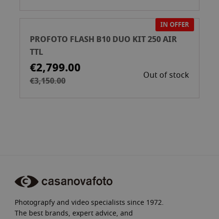
IN OFFER
PROFOTO FLASH B10 DUO KIT 250 AIR
TTL
€2,799.00
Out of stock
€3,150.00
Photograpfy and video specialists since 1972.
The best brands, expert advice, and