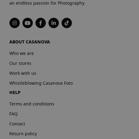
an endless passion for Photography.
ABOUT CASANOVA
Who we are
Our stores
Work with us
Whistleblowing Casanova Foto
HELP
Terms and conditions
FAQ
Contact
Return policy