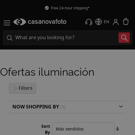
Free 24-hour shipping*
M
EN
Ofertas iluminación
Filters
NOW SHOPPING BY
Sort
Set
By
Ascend