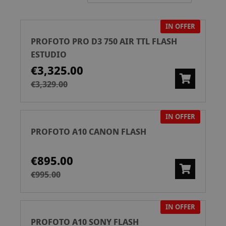
Directi
IN OFFER
PROFOTO PRO D3 750 AIR TTL FLASH
ESTUDIO
€3,325.00
€3,329.00
IN OFFER
PROFOTO A10 CANON FLASH
€895.00
€995.00
IN OFFER
PROFOTO A10 SONY FLASH