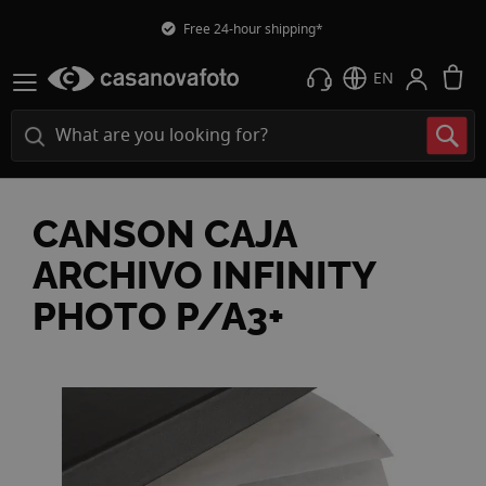
Free 24-hour shipping*
M
EN
CANSON CAJA
ARCHIVO INFINITY
PHOTO P/A3+
Skip
to
the
end
of