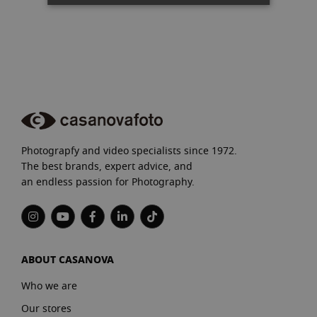
Photograpfy and video specialists since 1972.
The best brands, expert advice, and
an endless passion for Photography.
ABOUT CASANOVA
Who we are
Our stores