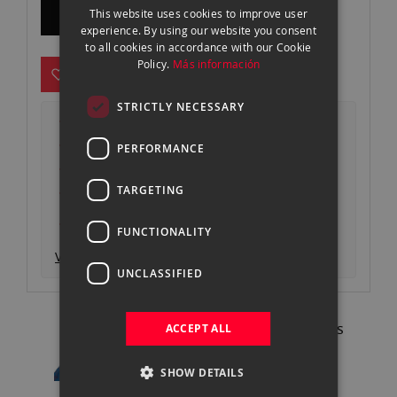
CONSULTAR FECHA DE DISPONIBILIDAD
This website uses cookies to improve user
gallery
ENGLISH
experience. By using our website you consent
to all cookies in accordance with our Cookie
CATALAN
Policy.
Más información
STRICTLY NECESSARY
Envío 24-48h* gratuito desde 499€
Devoluciones gratuitas
PERFORMANCE
Pago seguro y autenticado
TARGETING
Garantía oficial
Consigue un descuento entregando tu
equipo actual
FUNCTIONALITY
Ver descripción producto
UNCLASSIFIED
Pregunta a nuestros expertos
ACCEPT ALL
93 302 73 63 |
Contactar
SHOW DETAILS