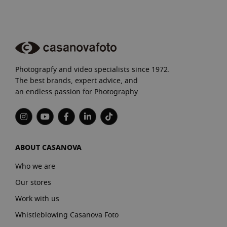
Photograpfy and video specialists since 1972.
The best brands, expert advice, and
an endless passion for Photography.
ABOUT CASANOVA
Who we are
Our stores
Work with us
Whistleblowing Casanova Foto