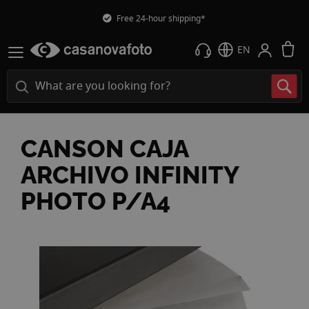
Free 24-hour shipping*
M
EN
CANSON CAJA
ARCHIVO INFINITY
PHOTO P/A4
Skip
to
the
end
of