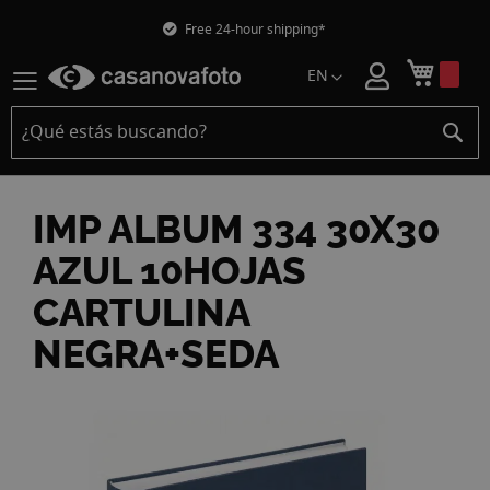
Free 24-hour shipping*
Mi car
EN
IMP ALBUM 334 30X30
AZUL 10HOJAS
CARTULINA
NEGRA+SEDA
Skip
to
the
end