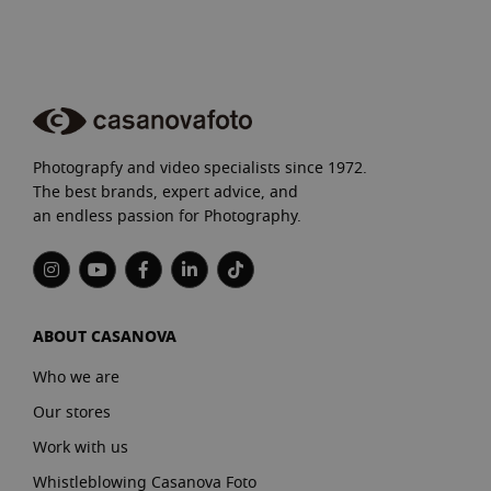
Photograpfy and video specialists since 1972.
The best brands, expert advice, and
an endless passion for Photography.
ABOUT CASANOVA
Who we are
Our stores
Work with us
Whistleblowing Casanova Foto