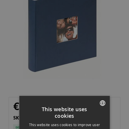
of
the
images
gallery
Skip
€39.00
to
Imp. NO incl.
€32.23
This website uses
the
cookies
SKU: A30X3033410H
beginning
SPANISH
of
This website uses cookies to improve user
DISPONIBLE
ENGLISH