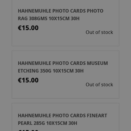
HAHNEMUHLE PHOTO CARDS PHOTO
RAG 308GMS 10X15CM 30H
€15.00
Out of stock
HAHNEMUHLE PHOTO CARDS MUSEUM
ETCHING 350G 10X15CM 30H
€15.00
Out of stock
HAHNEMUHLE PHOTO CARDS FINEART
PEARL 285G 10X15CM 30H