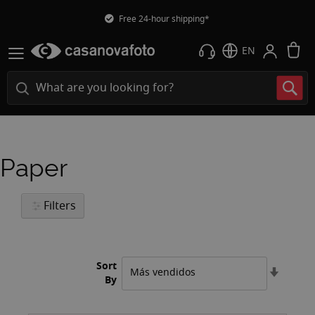
Free 24-hour shipping*
M
EN
Paper
Filters
Sort
Set
By
Ascend
Directi