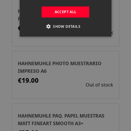
HAHNEMUHLE PHOTO MUESTRAS
ACCEPT ALL
PAPELES 5X11CM
€2.50
SHOW DETAILS
Out of stock
HAHNEMUHLE PHOTO MUESTRARIO
IMPRESO A6
€19.00
Out of stock
HAHNEMUHLE PAQ. PAPEL MUESTRAS
MATT FINEART SMOOTH A3+