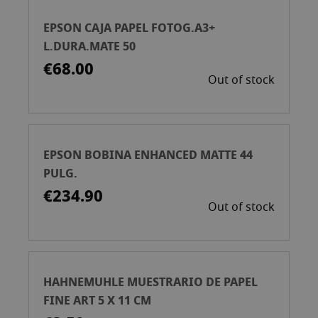
EPSON CAJA PAPEL FOTOG.A3+
L.DURA.MATE 50
€68.00
Out of stock
EPSON BOBINA ENHANCED MATTE 44
PULG.
€234.90
Out of stock
HAHNEMUHLE MUESTRARIO DE PAPEL
FINE ART 5 X 11 CM