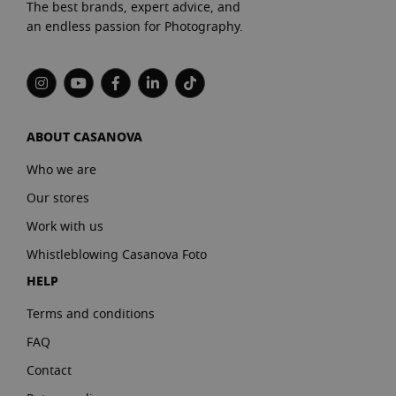
The best brands, expert advice, and
an endless passion for Photography.
ABOUT CASANOVA
Who we are
Our stores
Work with us
Whistleblowing Casanova Foto
HELP
Terms and conditions
FAQ
Contact