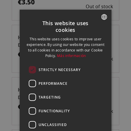
€3.50
Out of stock
This website uses
cookies
SPANISH
HAHNEMUHLE MUESTRARIO IMPRESO
This website uses cookies to improve user
ENGLISH
DIN A6
experience. By using our website you consent
to all cookies in accordance with our Cookie
CATALAN
€23.04
Policy.
Más información
Out of stock
STRICTLY NECESSARY
PERFORMANCE
HAHNEMUHLE MUESTRARIO IMPRESO
DIN A3
TARGETING
€279.75
Out of stock
FUNCTIONALITY
UNCLASSIFIED