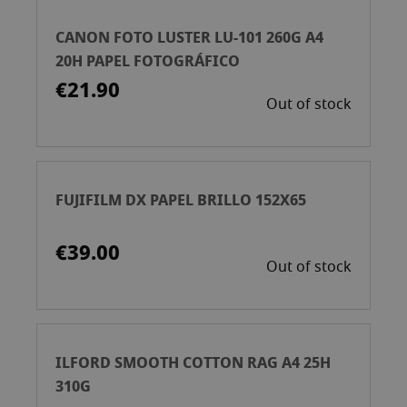
CANON FOTO LUSTER LU-101 260G A4
20H PAPEL FOTOGRÁFICO
€21.90
Out of stock
FUJIFILM DX PAPEL BRILLO 152X65
€39.00
Out of stock
ILFORD SMOOTH COTTON RAG A4 25H
310G