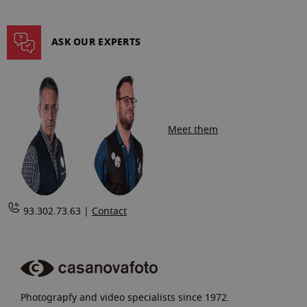
reading
page
ASK OUR EXPERTS
Meet them
93.302.73.63 |
Contact
Photograpfy and video specialists since 1972.