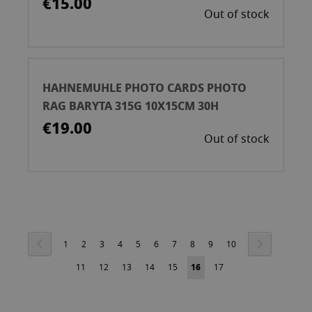
€15.00
Out of stock
HAHNEMUHLE PHOTO CARDS PHOTO
RAG BARYTA 315G 10X15CM 30H
€19.00
Out of stock
Page
Page
Previous
Page
Next
Page
Page
Page
Page
Page
Page
Page
Page
Page
Page
1
2
3
4
5
6
7
8
9
10
Page
Page
Page
Page
Page
You're
Page
11
12
13
14
15
16
17
currently