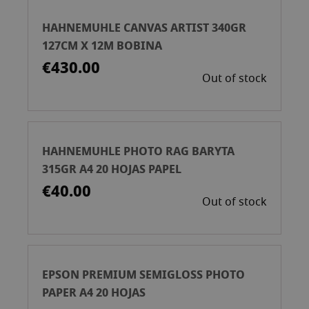
HAHNEMUHLE CANVAS ARTIST 340GR
127CM X 12M BOBINA
€430.00
Out of stock
HAHNEMUHLE PHOTO RAG BARYTA
315GR A4 20 HOJAS PAPEL
€40.00
Out of stock
EPSON PREMIUM SEMIGLOSS PHOTO
PAPER A4 20 HOJAS