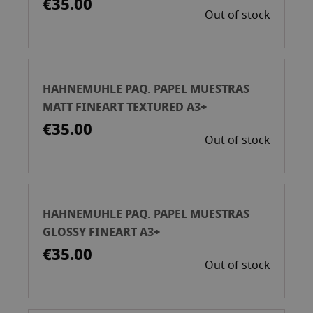
€35.00
Out of stock
HAHNEMUHLE PAQ. PAPEL MUESTRAS
MATT FINEART TEXTURED A3+
€35.00
Out of stock
HAHNEMUHLE PAQ. PAPEL MUESTRAS
GLOSSY FINEART A3+
€35.00
Out of stock