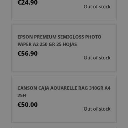
€24.90
Out of stock
EPSON PREMIUM SEMIGLOSS PHOTO
PAPER A2 250 GR 25 HOJAS
€56.90
Out of stock
CANSON CAJA AQUARELLE RAG 310GR A4
25H
€50.00
Out of stock