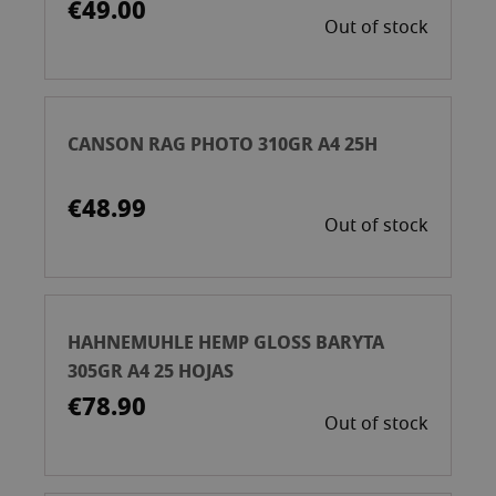
€49.00
Out of stock
CANSON RAG PHOTO 310GR A4 25H
€48.99
Out of stock
HAHNEMUHLE HEMP GLOSS BARYTA
305GR A4 25 HOJAS
€78.90
Out of stock