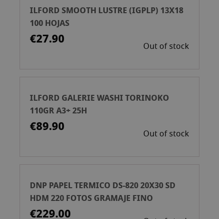
ILFORD SMOOTH LUSTRE (IGPLP) 13X18
100 HOJAS
€27.90
Out of stock
ILFORD GALERIE WASHI TORINOKO
110GR A3+ 25H
€89.90
Out of stock
DNP PAPEL TERMICO DS-820 20X30 SD
HDM 220 FOTOS GRAMAJE FINO
€229.00