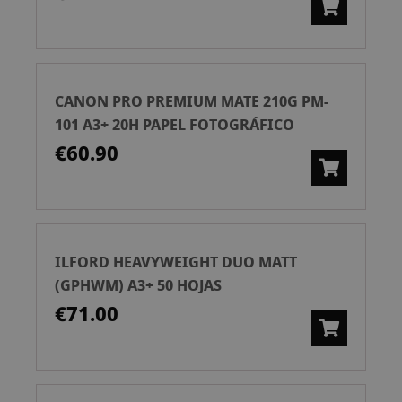
CANON PRO PREMIUM MATE 210G PM-
101 A3+ 20H PAPEL FOTOGRÁFICO
€60.90
ILFORD HEAVYWEIGHT DUO MATT
(GPHWM) A3+ 50 HOJAS
€71.00