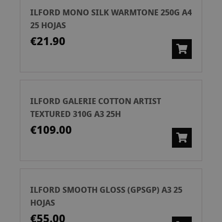
ILFORD MONO SILK WARMTONE 250G A4
25 HOJAS
€21.90
ILFORD GALERIE COTTON ARTIST
TEXTURED 310G A3 25H
€109.00
ILFORD SMOOTH GLOSS (GPSGP) A3 25
HOJAS
€55.00