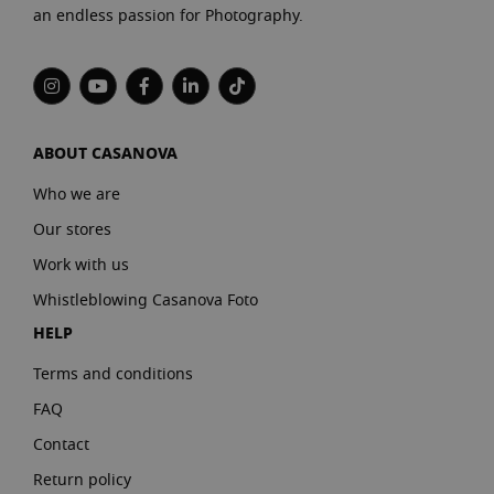
an endless passion for Photography.
ABOUT CASANOVA
Who we are
Our stores
Work with us
Whistleblowing Casanova Foto
HELP
Terms and conditions
FAQ
Contact
Return policy