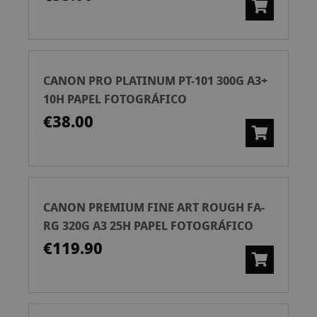
CANON PRO PLATINUM PT-101 300G A3+
10H PAPEL FOTOGRÁFICO
€38.00
CANON PREMIUM FINE ART ROUGH FA-
RG 320G A3 25H PAPEL FOTOGRÁFICO
€119.90