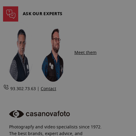
ASK OUR EXPERTS
Meet them
93.302.73.63 |
Contact
Photograpfy and video specialists since 1972.
The best brands, expert advice, and