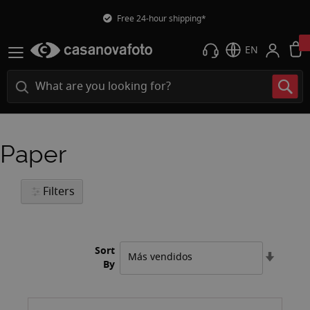
Free 24-hour shipping*
EN
Paper
Filters
Sort
Set
By
Ascend
Directi