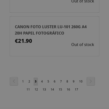
Out of stock
CANON FOTO LUSTER LU-101 260G A4
20H PAPEL FOTOGRÁFICO
€21.90
Out of stock
Page
Page
Previous
Page
Next
Page
Page
You're
Page
Page
Page
Page
Page
Page
Page
1
2
3
4
5
6
7
8
9
10
Page
Page
currently
Page
Page
Page
Page
Page
11
12
13
14
15
16
17
reading
page