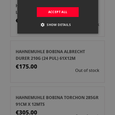
HAHNEMUHLE CAJA PAPEL PHOTO
LUSTER 260GR DIN A3 25H
ACCEPT ALL
€39.00
Out of stock
SHOW DETAILS
HAHNEMUHLE BOBINA ALBRECHT
DURER 210G (24 PUL) 61X12M
€175.00
Out of stock
HAHNEMUHLE BOBINA TORCHON 285GR
91CM X 12MTS
€305.00