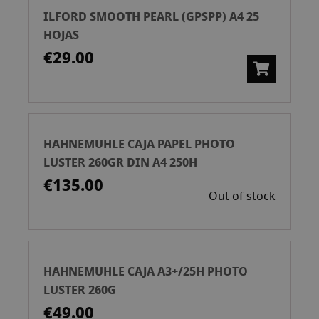
ILFORD SMOOTH PEARL (GPSPP) A4 25
HOJAS
€29.00
HAHNEMUHLE CAJA PAPEL PHOTO
LUSTER 260GR DIN A4 250H
€135.00
Out of stock
HAHNEMUHLE CAJA A3+/25H PHOTO
LUSTER 260G
€49.00