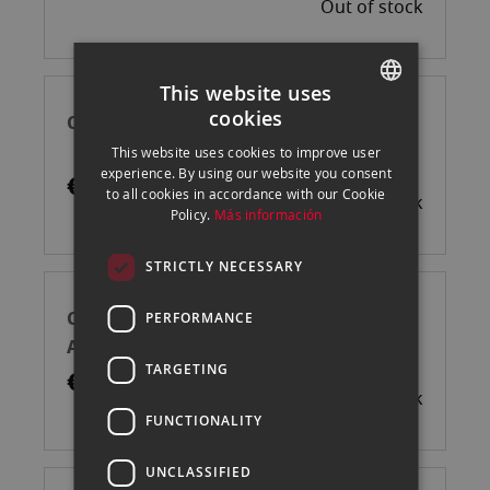
Out of stock
This website uses
cookies
CANSON CAJA RAG PHOTO 210GR A3 25H
SPANISH
This website uses cookies to improve user
ENGLISH
experience. By using our website you consent
€75.00
to all cookies in accordance with our Cookie
Out of stock
CATALAN
Policy.
Más información
STRICTLY NECESSARY
CANSON CAJA PLATINE FIB. RAG 310GR
PERFORMANCE
A3 25H
TARGETING
€94.75
Out of stock
FUNCTIONALITY
UNCLASSIFIED