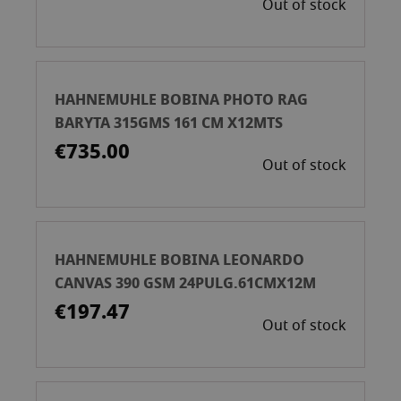
Out of stock
HAHNEMUHLE BOBINA PHOTO RAG
BARYTA 315GMS 161 CM X12MTS
€735.00
Out of stock
HAHNEMUHLE BOBINA LEONARDO
CANVAS 390 GSM 24PULG.61CMX12M
€197.47
Out of stock