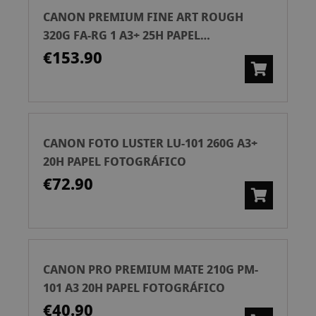
CANON PREMIUM FINE ART ROUGH
320G FA-RG 1 A3+ 25H PAPEL
FOTOGRÁFICO
€153.90
CANON FOTO LUSTER LU-101 260G A3+
20H PAPEL FOTOGRÁFICO
€72.90
CANON PRO PREMIUM MATE 210G PM-
101 A3 20H PAPEL FOTOGRÁFICO
€40.90