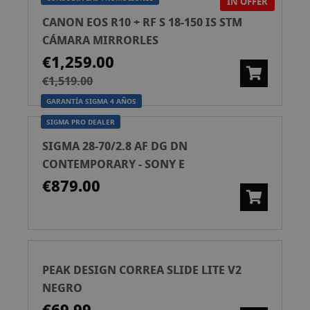
IN OFFER
CANON EOS R10 + RF S 18-150 IS STM
CÁMARA MIRRORLES
€1,259.00
€1,519.00
GARANTÍA SIGMA 4 AÑOS
SIGMA PRO DEALER
SIGMA 28-70/2.8 AF DG DN
CONTEMPORARY - SONY E
€879.00
PEAK DESIGN CORREA SLIDE LITE V2
NEGRO