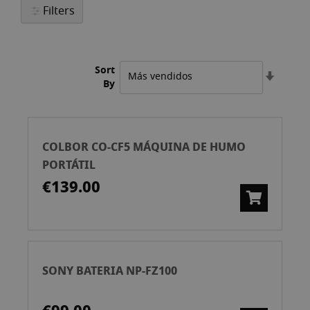
Filters
Sort
Set
By
Ascend
Directi
COLBOR CO-CF5 MÁQUINA DE HUMO
PORTÁTIL
€139.00
SONY BATERIA NP-FZ100