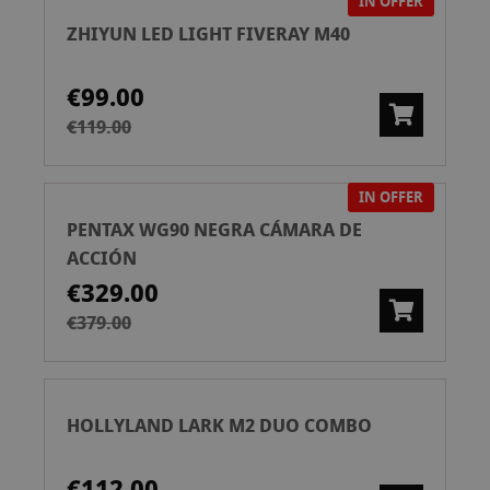
IN OFFER
ZHIYUN LED LIGHT FIVERAY M40
€99.00
€119.00
IN OFFER
PENTAX WG90 NEGRA CÁMARA DE
ACCIÓN
€329.00
€379.00
HOLLYLAND LARK M2 DUO COMBO
€112.00