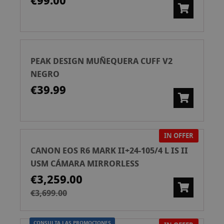
€99.00
PEAK DESIGN MUÑEQUERA CUFF V2
NEGRO
€39.99
IN OFFER
CANON EOS R6 MARK II+24-105/4 L IS II
USM CÁMARA MIRRORLESS
€3,259.00
€3,699.00
CONSULTA LAS PROMOCIONES