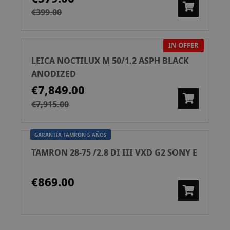
€399.00
IN OFFER
LEICA NOCTILUX M 50/1.2 ASPH BLACK
ANODIZED
€7,849.00
€7,915.00
GARANTÍA TAMRON 5 AÑOS
TAMRON 28-75 /2.8 DI III VXD G2 SONY E
€869.00