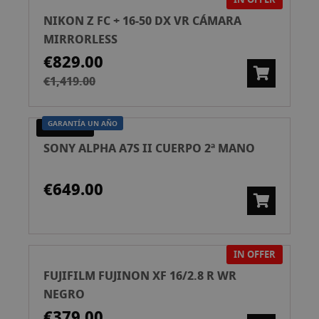
NIKON Z FC + 16-50 DX VR CÁMARA
MIRRORLESS
€829.00
€1,419.00
GARANTÍA UN AÑO
PRE-OWNED
SONY ALPHA A7S II CUERPO 2ª MANO
€649.00
IN OFFER
FUJIFILM FUJINON XF 16/2.8 R WR
NEGRO
€379.00