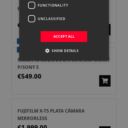
FUNCTIONALITY
BENRO KIT TRIPODE DIGITAL T560N
UNCLASSIFIED
€35.00
ACCEPT ALL
GARANTÍA SIGMA 4 AÑOS
SIGMA PRO DEALER
SHOW DETAILS
SIGMA 18-50/2.8 DC DN CONTEMPORARY
P/SONY E
€549.00
FUJIFILM X-T5 PLATA CÁMARA
MIRRORLESS
€1,999.00