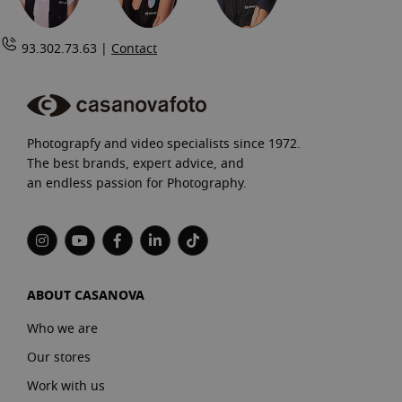
93.302.73.63 |
Contact
Photograpfy and video specialists since 1972.
The best brands, expert advice, and
an endless passion for Photography.
ABOUT CASANOVA
Who we are
Our stores
Work with us