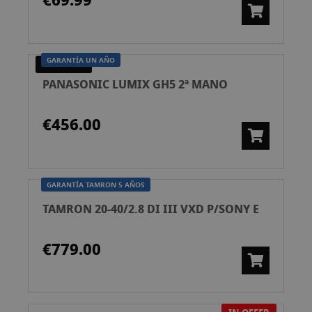
€69.99
GARANTÍA UN AÑO
PRE-OWNED
PANASONIC LUMIX GH5 2ª MANO
€456.00
GARANTÍA TAMRON 5 AÑOS
TAMRON 20-40/2.8 DI III VXD P/SONY E
€779.00