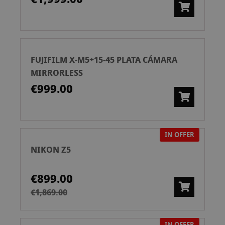
FUJIFILM X-M5+15-45 PLATA CÁMARA
MIRRORLESS
€999.00
IN OFFER
NIKON Z5
€899.00
€1,869.00
IN OFFER