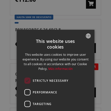
HASTA 500€ DE DESCUENTO
PANASONIC S 24-60/2.8
This website uses
€999.00
cookies
SPANISH
This website uses cookies to improve user
ENGLISH
experience. By using our website you consent
to all cookies in accordance with our Cookie
CATALAN
IN OFFER
Policy.
Más información
CANON EOS R100 + 18-45 MM CÁMARA
MIRRORLESS
STRICTLY NECESSARY
€529.00
PERFORMANCE
€739.00
TARGETING